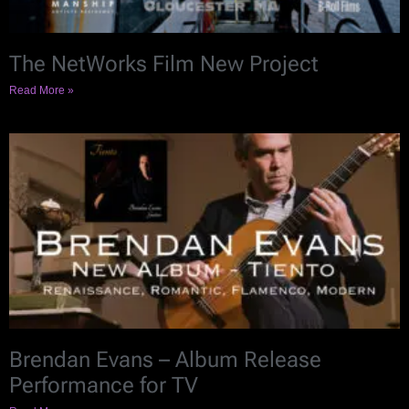
The NetWorks Film New Project
Read More »
Brendan Evans – Album Release
Performance for TV