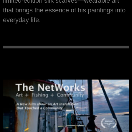
limited-edition silk scarves—wearable art
that brings the essence of his paintings into
everyday life.