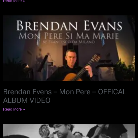
Read More »
Brendan Evens – Mon Pere – OFFICAL
ALBUM VIDEO
Read More »