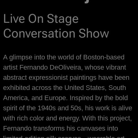
Live On Stage
Conversation Show
A glimpse into the world of Boston-based
artist Fernando DeOliveira, whose vibrant
abstract expressionist paintings have been
exhibited across the United States, South
America, and Europe. Inspired by the bold
spirit of the 1940s and 50s, his work is alive
with rich color and energy. With this project,
Fernando transforms his canvases into