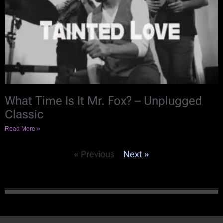
What Time Is It Mr. Fox? – Unplugged
Classic
Read More »
« Previous
Next »