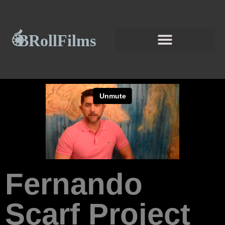
Fernando
Scarf Project